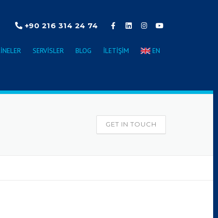
+90 216 314 24 74
INELER
SERVISLER
BLOG
İLETIŞIM
EN
GET IN TOUCH