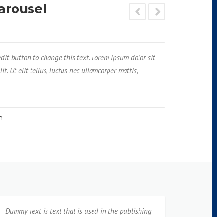
arousel
met, consectetur adipisicing elit. Unde, earum,
 edit button to change this text. Lorem ipsum dolor sit
I am Testimonial text
Text block 2, 
nt tempore praesentium possimus rerum non
it. Ut elit tellus, luctus nec ullamcorper mattis,
amet, consectetur adi
impedit, ven
pulvinar dapibus leo
neque cumqu
n
Jane
Dummy text is text that is used in the publishing