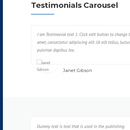
Testimonials Carousel
. Unde, earum,
I am Testimonial text 1. Click edit button to change t
Text block 2, lorem ipsum dolor sit amet, conse
us rerum non
amet, consectetur adipiscing elit. Ut elit tellus, luct
impedit, veniam quam eaque deserunt tempo
pulvinar dapibus leo.
neque cumque?
Janet Gibson
Isabel Corona
Dummy text is text that is used in the publishing