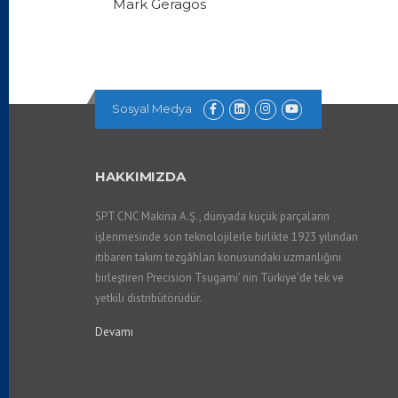
Mark Geragos
Sosyal Medya
HAKKIMIZDA
SPT CNC Makina A.Ş., dünyada küçük parçaların
işlenmesinde son teknolojilerle birlikte 1923 yılından
itibaren takım tezgâhları konusundaki uzmanlığını
birleştiren Precision Tsugami’ nin Türkiye’de tek ve
yetkili distribütörüdür.
Devamı