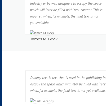
industry or by web designers to occupy the space
which will later be filled with ‘real’ content. This is
required when, for example, the final text is not
yet available.
James M. Beck
Dummy text is text that is used in the publishing i
occupy the space which will later be filled with ‘real’
when, for example, the final text is not yet available.