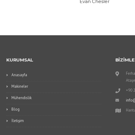
Evan Chesler
KURUMSAL
BİZİMLE
Ferha
Anasayfa
Ataşe
Makineler
+90 
Mühendislik
info
Blog
Harit
İletişim