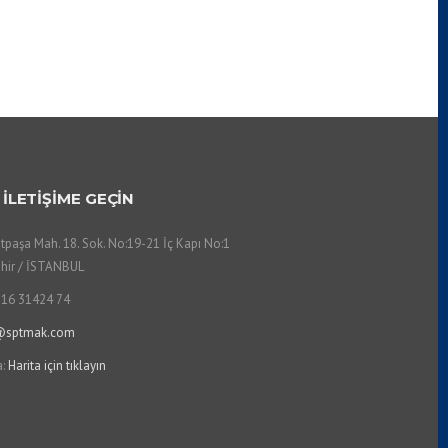
 İLETİŞİME GEÇİN
tpaşa Mah. 18. Sok. No:19-21 İç Kapı No:1
hir / İSTANBUL
216 31424 74
@sptmak.com
a:
Harita için tıklayın