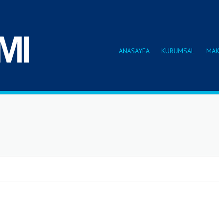
ANASAYFA
KURUMSAL
MAK