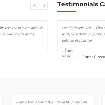
Testimonials C
his text. Lorem ipsum dolor sit
ctetur adipisicing elit. Unde, earum,
Text block 2, lorem ipsum dolor sit a
I am Testimonial text 1. Click
us nec ullamcorper mattis,
re praesentium possimus rerum non
impedit, veniam quam eaque deseru
amet, consectetur adipiscing el
neque cumque?
pulvinar dapibus leo.
Isabel Corona
Janet Gibso
Dummy text is text that is used in the publishing