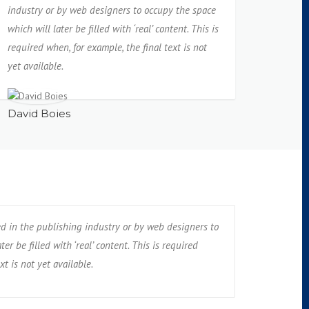
industry or by web designers to occupy the space
which will later be filled with ‘real’ content. This is
required when, for example, the final text is not
yet available.
David Boies
ed in the publishing industry or by web designers to
er be filled with ‘real’ content. This is required
xt is not yet available.