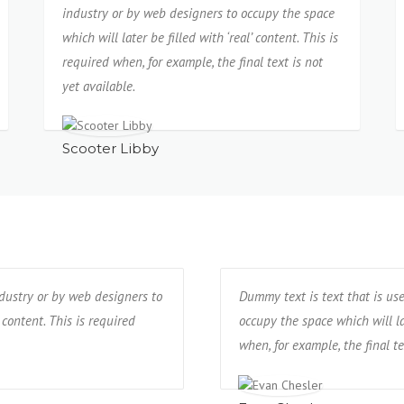
industry or by web designers to occupy the space
which will later be filled with ‘real’ content. This is
required when, for example, the final text is not
yet available.
Scooter Libby
ndustry or by web designers to
Dummy text is text that is us
 content. This is required
occupy the space which will lat
when, for example, the final te